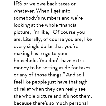
IRS or we owe back taxes or
whatever. When I get into
somebody’s numbers and we’re
looking at the whole financial
picture, I’m like, “Of course you
are. Literally, of course you are, like
every single dollar that you’re
making has to go to your
household. You don’t have extra
money to be setting aside for taxes
or any of those things.” And so I
feel like people just have that sigh
of relief when they can really see
the whole picture and it’s not them,
because there’s so much personal