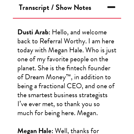
Transcript / Show Notes
Dusti Arab:
Hello, and welcome
back to Referral Worthy. I am here
today with Megan Hale. Who is just
one of my favorite people on the
planet. She is the fintech founder
of Dream Money™, in addition to
being a fractional CEO, and one of
the smartest business strategists
I’ve ever met, so thank you so
much for being here. Megan.
Megan Hale:
Well, thanks for