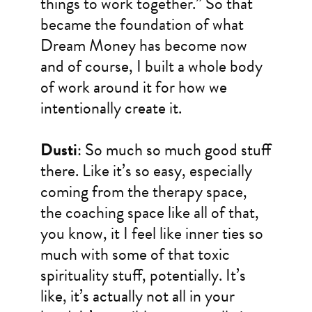
things to work together.” So that
became the foundation of what
Dream Money has become now
and of course, I built a whole body
of work around it for how we
intentionally create it.
Dusti
: So much so much good stuff
there. Like it’s so easy, especially
coming from the therapy space,
the coaching space like all of that,
you know, it I feel like inner ties so
much with some of that toxic
spirituality stuff, potentially. It’s
like, it’s actually not all in your