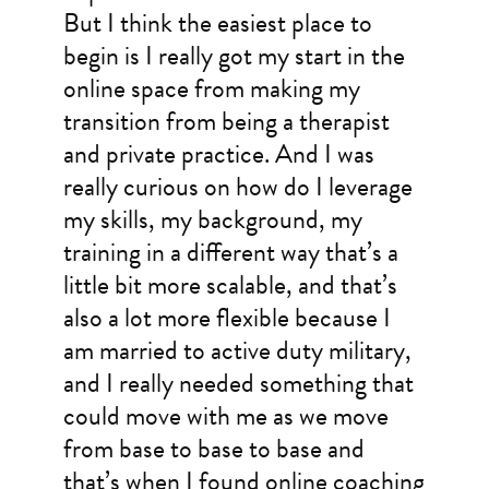
But I think the easiest place to
begin is I really got my start in the
online space from making my
transition from being a therapist
and private practice. And I was
really curious on how do I leverage
my skills, my background, my
training in a different way that’s a
little bit more scalable, and that’s
also a lot more flexible because I
am married to active duty military,
and I really needed something that
could move with me as we move
from base to base to base and
that’s when I found online coaching