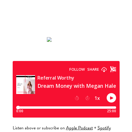
Listen above or subscribe on
Apple Podcast
+
Spotify