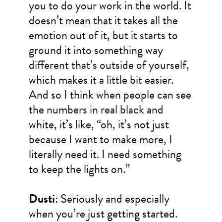
you to do your work in the world. It
doesn’t mean that it takes all the
emotion out of it, but it starts to
ground it into something way
different that’s outside of yourself,
which makes it a little bit easier.
And so I think when people can see
the numbers in real black and
white, it’s like, “oh, it’s not just
because I want to make more, I
literally need it. I need something
to keep the lights on.”
Dusti
: Seriously and especially
when you’re just getting started.