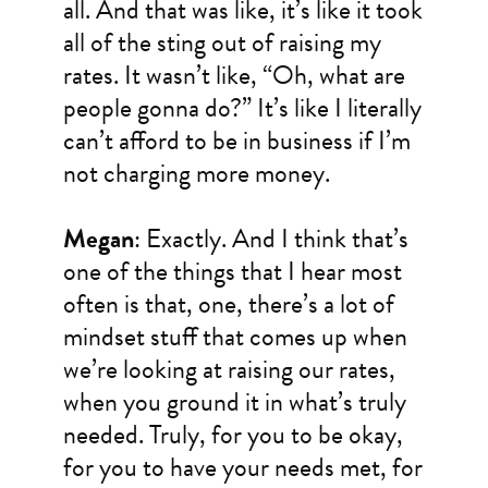
all. And that was like, it’s like it took
all of the sting out of raising my
rates. It wasn’t like, “Oh, what are
people gonna do?” It’s like I literally
can’t afford to be in business if I’m
not charging more money.
Megan
: Exactly. And I think that’s
one of the things that I hear most
often is that, one, there’s a lot of
mindset stuff that comes up when
we’re looking at raising our rates,
when you ground it in what’s truly
needed. Truly, for you to be okay,
for you to have your needs met, for