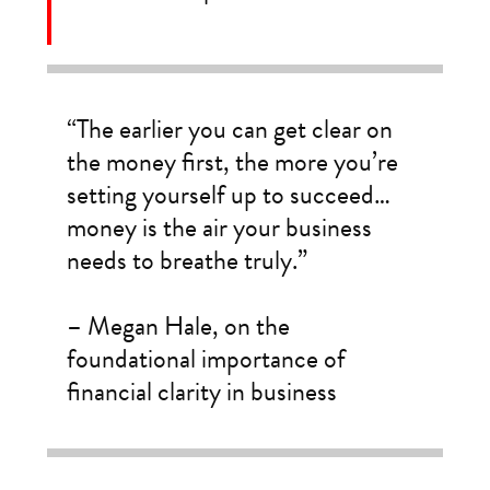
“The earlier you can get clear on
the money first, the more you’re
setting yourself up to succeed…
money is the air your business
needs to breathe truly.”
– Megan Hale, on the
foundational importance of
financial clarity in business