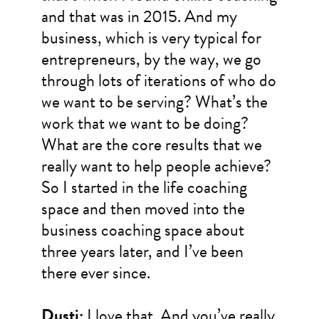
and that was in 2015. And my
business, which is very typical for
entrepreneurs, by the way, we go
through lots of iterations of who do
we want to be serving? What’s the
work that we want to be doing?
What are the core results that we
really want to help people achieve?
So I started in the life coaching
space and then moved into the
business coaching space about
three years later, and I’ve been
there ever since.
Dusti:
I love that. And you’ve really