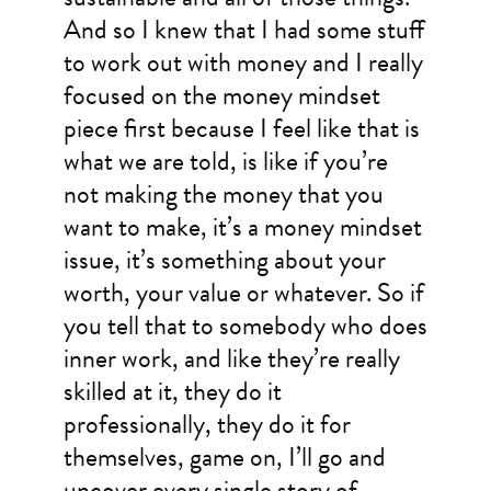
And so I knew that I had some stuff
to work out with money and I really
focused on the money mindset
piece first because I feel like that is
what we are told, is like if you’re
not making the money that you
want to make, it’s a money mindset
issue, it’s something about your
worth, your value or whatever. So if
you tell that to somebody who does
inner work, and like they’re really
skilled at it, they do it
professionally, they do it for
themselves, game on, I’ll go and
uncover every single story of