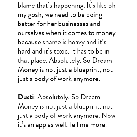
blame that’s happening. It’s like oh
my gosh, we need to be doing
better for her businesses and
ourselves when it comes to money
because shame is heavy and it’s
hard and it’s toxic. It has to be in
that place. Absolutely. So Dream
Money is not just a blueprint, not
just a body of work anymore.
Dusti
: Absolutely. So Dream
Money is not just a blueprint, not
just a body of work anymore. Now
it’s an app as well. Tell me more.