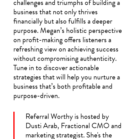
challenges and triumphs of building a
business that not only thrives
financially but also fulfills a deeper
purpose. Megan’s holistic perspective
on profit-making offers listeners a
refreshing view on achieving success
without compromising authenticity.
Tune in to discover actionable
strategies that will help you nurture a
business that’s both profitable and
purpose-driven.
Referral Worthy is hosted by
Dusti Arab, Fractional CMO and
marketing strategist. She's the