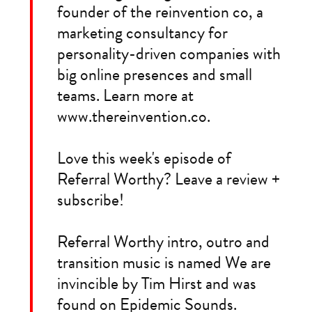
founder of the reinvention co, a
marketing consultancy for
personality-driven companies with
big online presences and small
teams. Learn more at
www.thereinvention.co.
Love this week's episode of
Referral Worthy? Leave a review +
subscribe!
Referral Worthy intro, outro and
transition music is named We are
invincible by Tim Hirst and was
found on Epidemic Sounds.