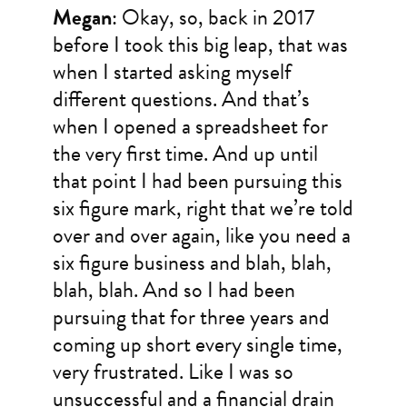
Megan
: Okay, so, back in 2017
before I took this big leap, that was
when I started asking myself
different questions. And that’s
when I opened a spreadsheet for
the very first time. And up until
that point I had been pursuing this
six figure mark, right that we’re told
over and over again, like you need a
six figure business and blah, blah,
blah, blah. And so I had been
pursuing that for three years and
coming up short every single time,
very frustrated. Like I was so
unsuccessful and a financial drain