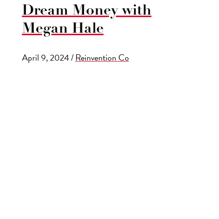
Dream Money with
Megan Hale
April 9, 2024
/
Reinvention Co