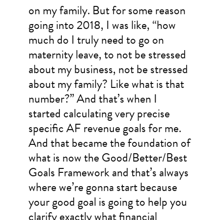
on my family. But for some reason
going into 2018, I was like, “how
much do I truly need to go on
maternity leave, to not be stressed
about my business, not be stressed
about my family? Like what is that
number?” And that’s when I
started calculating very precise
specific AF revenue goals for me.
And that became the foundation of
what is now the Good/Better/Best
Goals Framework and that’s always
where we’re gonna start because
your good goal is going to help you
clarify exactly what financial