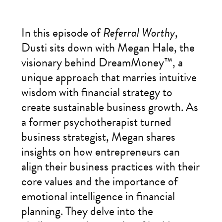
In this episode of
Referral Worthy
,
Dusti sits down with Megan Hale, the
visionary behind DreamMoney™, a
unique approach that marries intuitive
wisdom with financial strategy to
create sustainable business growth. As
a former psychotherapist turned
business strategist, Megan shares
insights on how entrepreneurs can
align their business practices with their
core values and the importance of
emotional intelligence in financial
planning. They delve into the