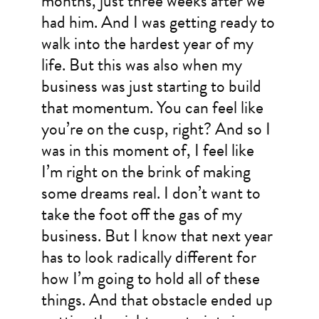
months, just three weeks after we
had him. And I was getting ready to
walk into the hardest year of my
life. But this was also when my
business was just starting to build
that momentum. You can feel like
you’re on the cusp, right? And so I
was in this moment of, I feel like
I’m right on the brink of making
some dreams real. I don’t want to
take the foot off the gas of my
business. But I know that next year
has to look radically different for
how I’m going to hold all of these
things. And that obstacle ended up