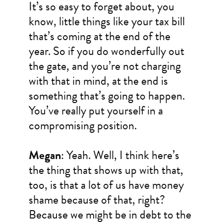
It’s so easy to forget about, you
know, little things like your tax bill
that’s coming at the end of the
year. So if you do wonderfully out
the gate, and you’re not charging
with that in mind, at the end is
something that’s going to happen.
You’ve really put yourself in a
compromising position.
Megan
: Yeah. Well, I think here’s
the thing that shows up with that,
too, is that a lot of us have money
shame because of that, right?
Because we might be in debt to the