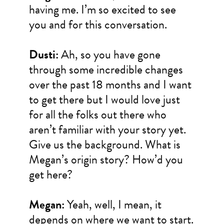
having me. I’m so excited to see
you and for this conversation.
Dusti:
Ah, so you have gone
through some incredible changes
over the past 18 months and I want
to get there but I would love just
for all the folks out there who
aren’t familiar with your story yet.
Give us the background. What is
Megan’s origin story? How’d you
get here?
Megan:
Yeah, well, I mean, it
depends on where we want to start.