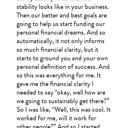
stability looks like in your business.
Then our better and best goals are
going to help us start funding our
personal financial dreams. And so
automatically, it not only informs
so much financial clarity, but it
starts to ground you and your own
personal definition of success. And
so this was everything for me. It
gave me the financial clarity I
needed to say “okay, well how are
we going to sustainably get there?”
So I was like, “Well, this was cool. It
worked for me, will it work for
other people?” And so I started