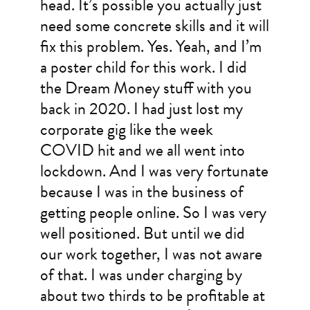
head. It’s possible you actually just
need some concrete skills and it will
fix this problem. Yes. Yeah, and I’m
a poster child for this work. I did
the Dream Money stuff with you
back in 2020. I had just lost my
corporate gig like the week
COVID hit and we all went into
lockdown. And I was very fortunate
because I was in the business of
getting people online. So I was very
well positioned. But until we did
our work together, I was not aware
of that. I was under charging by
about two thirds to be profitable at