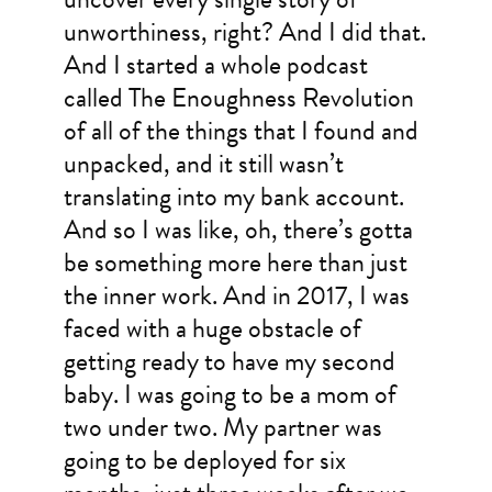
unworthiness, right? And I did that.
And I started a whole podcast
called The Enoughness Revolution
of all of the things that I found and
unpacked, and it still wasn’t
translating into my bank account.
And so I was like, oh, there’s gotta
be something more here than just
the inner work. And in 2017, I was
faced with a huge obstacle of
getting ready to have my second
baby. I was going to be a mom of
two under two. My partner was
going to be deployed for six