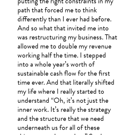
putting the right constraints in my
path that forced me to think
differently than I ever had before.
And so what that invited me into
was restructuring my business. That
allowed me to double my revenue
working half the time. I stepped
into a whole year’s worth of
sustainable cash flow for the first
time ever. And that literally shifted
my life where I really started to
understand “Oh, it’s not just the
inner work. It’s really the strategy
and the structure that we need
underneath us for all of these