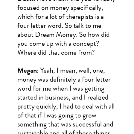
focused on money specifically,
which for a lot of therapists is a
four letter word. So talk to me
about Dream Money. So how did
you come up with a concept?
Where did that come from?
Megan
: Yeah, I mean, well, one,
money was definitely a four letter
word for me when I was getting
started in business, and I realized
pretty quickly, I had to deal with all
of that if I was going to grow
something that was successful and
sustainable and all of those things.