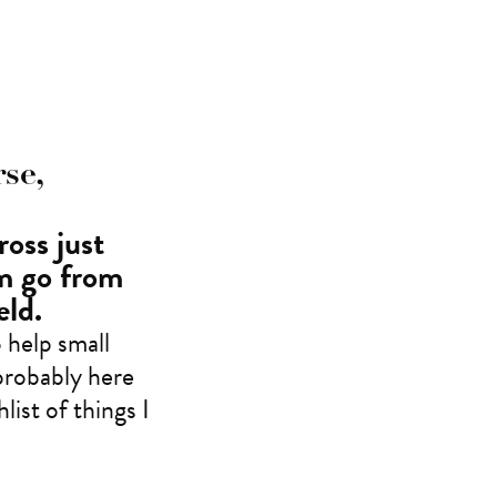
se,
ross just
em go from
eld.
 help small
probably here
ist of things I