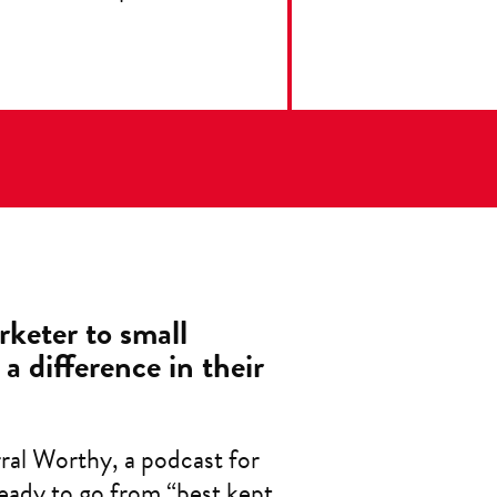
rketer to small
a difference in their
rral Worthy, a podcast for
eady to go from “best kept