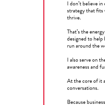
I don’t believe in
strategy that fit
thrive.
That’s the energy
designed to help 
run around the wo
I also serve on th
awareness and fun
At the core of it 
conversations.
Because business