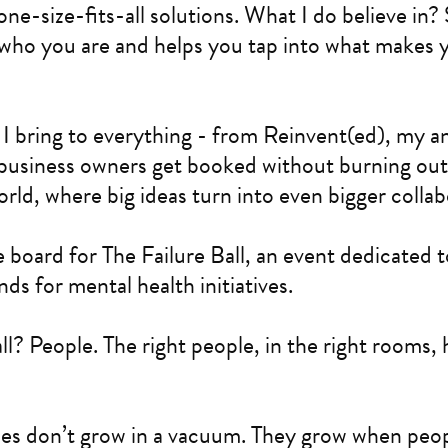
 one-size-fits-all solutions. What I do believe in
s who you are and helps you tap into what makes 
 I bring to everything - from Reinvent(ed), my a
business owners get booked without burning out, 
rld, where big ideas turn into even bigger collab
e board for The Failure Ball, an event dedicated t
ds for mental health initiatives.
all? People. The right people, in the right rooms, 
es don’t grow in a vacuum. They grow when peop