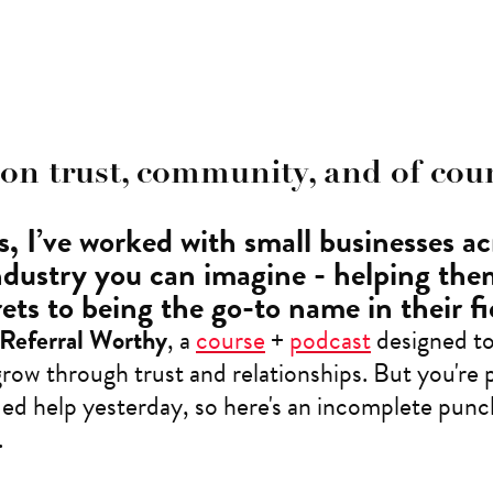
 on trust, community, and of cour
, I’ve worked with small businesses ac
ndustry you can imagine - helping th
ets to being the go-to name in their fi
Referral Worthy
, a
course
+
podcast
designed to
row through trust and relationships. But you're 
d help yesterday, so here's an incomplete punchl
.