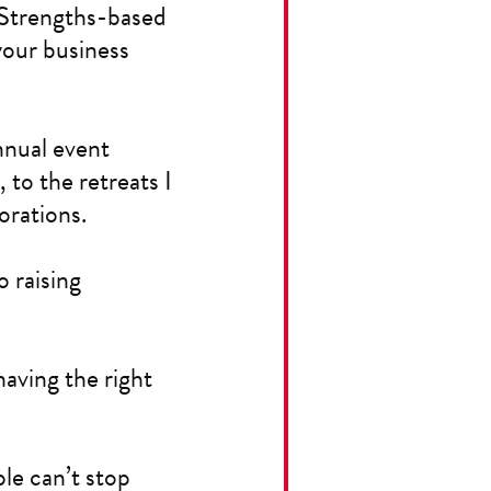
? Strengths-based
your business
nnual event
to the retreats I
orations.
o raising
having the right
le can’t stop