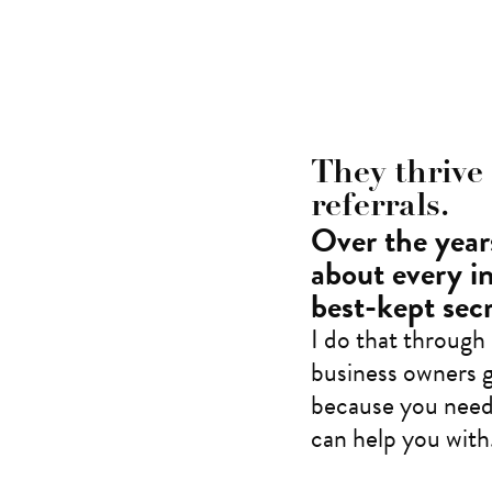
They thrive
referrals.
Over the years
about every i
best-kept secr
I do that through
business owners g
because you neede
can help you with