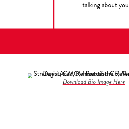
talking about you
Download Bio Image Here