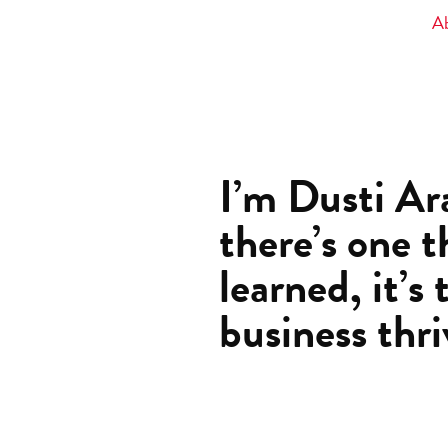
A
I’m Dusti Ara
there’s one t
learned, it’s 
business thri