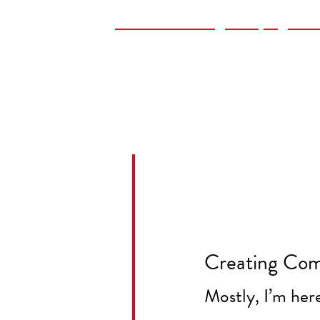
Book Publishing Campaign Str
Advising on Marketing Softwa
Sourcing Contractors for Mark
Creating Com
Mostly, I’m her