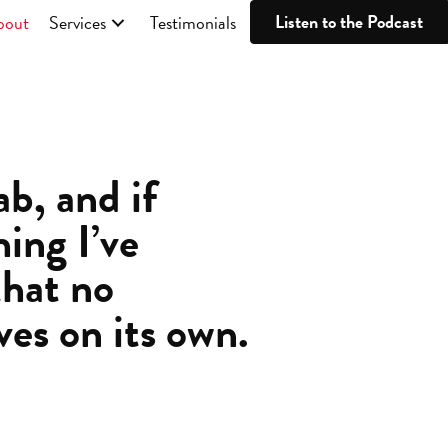
Listen to the Podcast
bout
Services
Testimonials
b, and if
hing I’ve
that no
ves on its own.