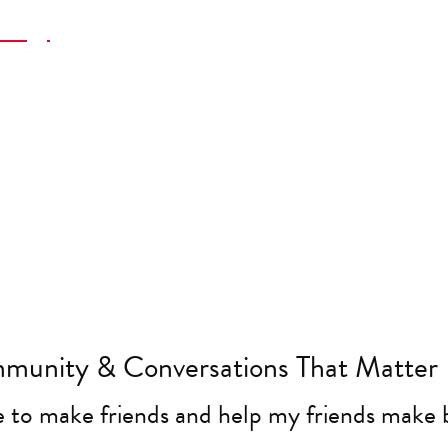
ategy
re
eting Projects
munity & Conversations That Matter
e to make friends and help my friends make 