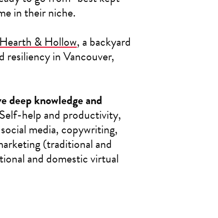
e in their niche.
Hearth & Hollow
, a backyard
 resiliency in Vancouver,
ave deep knowledge and
Self-help and productivity,
ocial media, copywriting,
arketing (traditional and
tional and domestic virtual