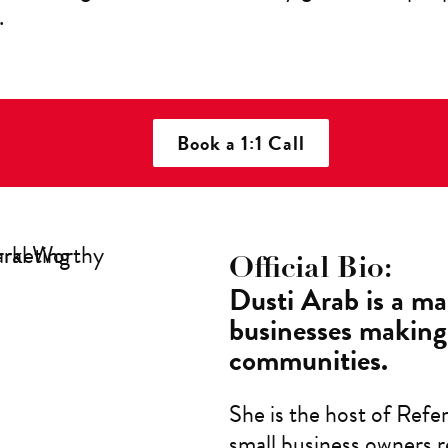
.
Book a 1:1 Call
Official Bio:
Dusti Arab is a ma
businesses making 
communities.
She is the host of Refe
small business owners r