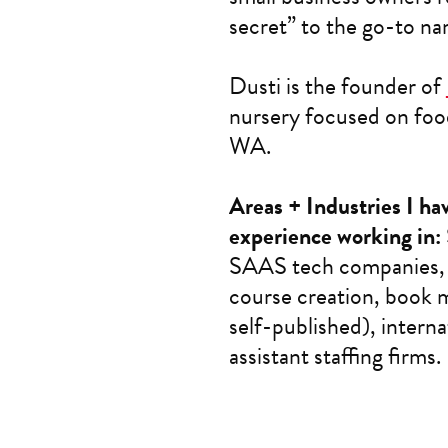
secret” to the go-to nam
Dusti is the founder of
nursery focused on food
WA.
Areas + Industries I h
experience working in:
SAAS tech companies, s
course creation, book m
self-published), interna
assistant staffing firms.